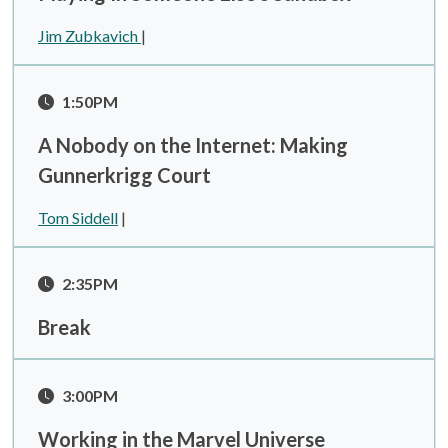
Jim Zubkavich
|
1:50PM
A Nobody on the Internet: Making
Gunnerkrigg Court
Tom Siddell
|
2:35PM
Break
3:00PM
Working in the Marvel Universe