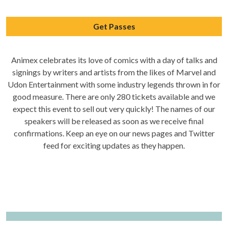
Get Passes
Animex celebrates its love of comics with a day of talks and
signings by writers and artists from the likes of Marvel and
Udon Entertainment with some industry legends thrown in for
good measure. There are only 280 tickets available and we
expect this event to sell out very quickly! The names of our
speakers will be released as soon as we receive final
confirmations. Keep an eye on our news pages and Twitter
feed for exciting updates as they happen.