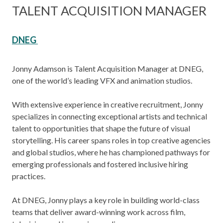
TALENT ACQUISITION MANAGER
DNEG
Jonny Adamson is Talent Acquisition Manager at DNEG,
one of the world’s leading VFX and animation studios.
With extensive experience in creative recruitment, Jonny
specializes in connecting exceptional artists and technical
talent to opportunities that shape the future of visual
storytelling. His career spans roles in top creative agencies
and global studios, where he has championed pathways for
emerging professionals and fostered inclusive hiring
practices.
At DNEG, Jonny plays a key role in building world-class
teams that deliver award-winning work across film,