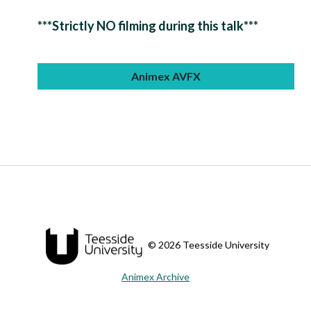
***Strictly NO filming during this talk***
Animex AVFX
© 2026 Teesside University
Animex Archive