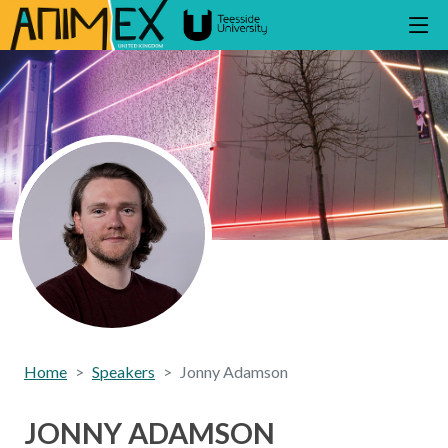
Home
Speakers
Jonny Adamson
JONNY ADAMSON