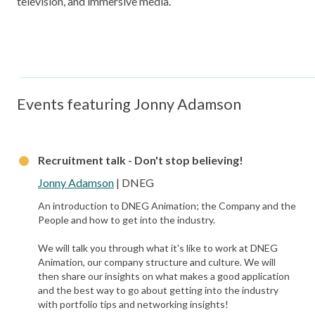
television, and immersive media.
Events featuring Jonny Adamson
Recruitment talk - Don't stop believing!
Jonny Adamson
| DNEG
An introduction to DNEG Animation; the Company and the
People and how to get into the industry.
We will talk you through what it's like to work at DNEG
Animation, our company structure and culture. We will
then share our insights on what makes a good application
and the best way to go about getting into the industry
with portfolio tips and networking insights!