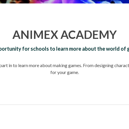
ANIMEX ACADEMY
ortunity for schools to learn more about the world of
e part in to learn more about making games. From designing charact
for your game.