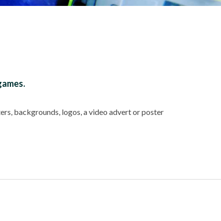
 games.
ers, backgrounds, logos, a video advert or poster