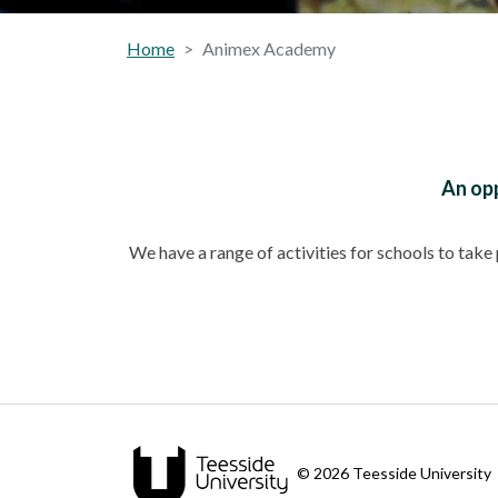
Home
Animex Academy
An opp
We have a range of activities for schools to tak
© 2026 Teesside University