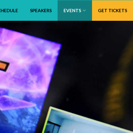
CHEDULE
SPEAKERS
EVENTS
GET TICKETS