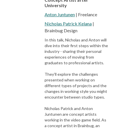
University
Anton Juntunen
| Freelance
Nicholas Patrick Kelana
|
Brainbug Design
In this talk, Nicholas and Anton will
dive into their first steps within the
industry - sharing their personal
experiences of moving from
graduates to professional artists.
They’ll explore the challenges
presented when working on
different types of projects and the
changes in working style you might
encounter between studio types.
Nicholas Patrick and Anton
Juntunen are concept artists
working in the video game field. As
a concept artist in Brainbug, an