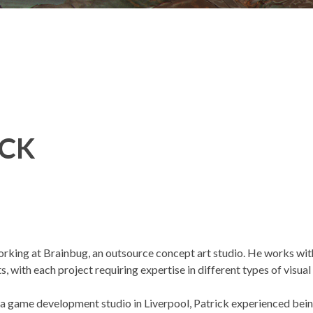
ICK
orking at Brainbug, an outsource concept art studio. He works with 
s, with each project requiring expertise in different types of visual 
a game development studio in Liverpool, Patrick experienced being