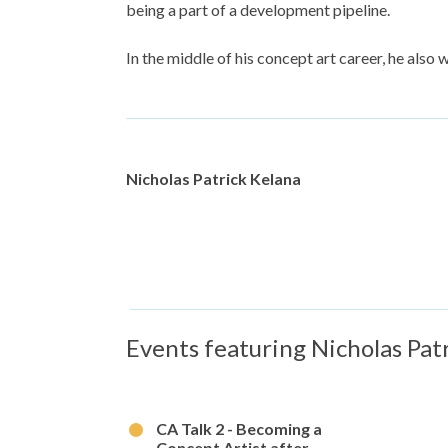
being a part of a development pipeline.
In the middle of his concept art career, he also 
Nicholas Patrick Kelana
Events featuring Nicholas Pat
CA Talk 2 - Becoming a
Concept Artist after