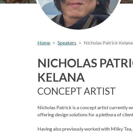
Home
Speakers
Nicholas Patrick Kelana
NICHOLAS PATR
KELANA
CONCEPT ARTIST
Nicholas Patrick is a concept artist currently w
offering design solutions for a plethora of client
Having also previously worked with Milky Tea, 