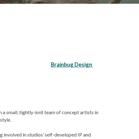
Brainbug Design
a small, tightly-knit team of concept artists in
style.
 involved in studios’ self-developed IP and