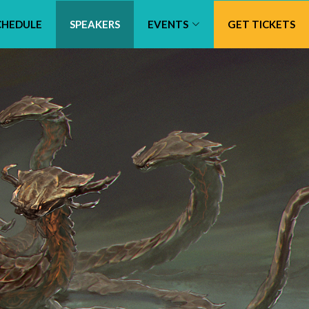
CHEDULE
SPEAKERS
EVENTS
GET TICKETS