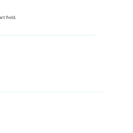
rt field.