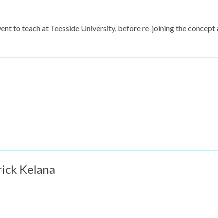
went to teach at Teesside University, before re-joining the concept a
rick Kelana