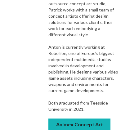
outsource concept art studio,
Patrick works with a small team of
concept artists offering design
solutions for various clients, their
work for each embodying a
different visual style.
Anton is currently working at
Rebellion, one of Europe’s biggest
independent multimedia studios
involved in development and
publishing. He designs various video
game assets including characters,
weapons and environments for
current game developments.
Both graduated from Teesside
University in 2021.
Animex Concept Art