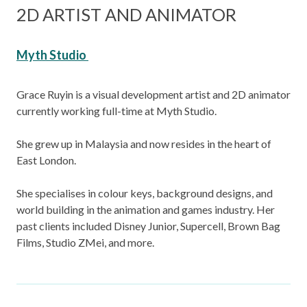
2D ARTIST AND ANIMATOR
Myth Studio
Grace Ruyin is a visual development artist and 2D animator
currently working full-time at Myth Studio.
She grew up in Malaysia and now resides in the heart of
East London.
She specialises in colour keys, background designs, and
world building in the animation and games industry. Her
past clients included Disney Junior, Supercell, Brown Bag
Films, Studio ZMei, and more.