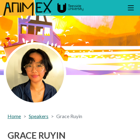
Home
Speakers
Grace Ruyin
GRACE RUYIN