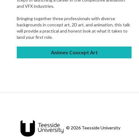
and VFX industries.
Bringing together three professionals with diverse
backgrounds in concept art, 2D art, and animation, this talk
will provide a practical and honest look at what it takes to
land your first role.
Animex Concept Art
© 2026 Teesside University