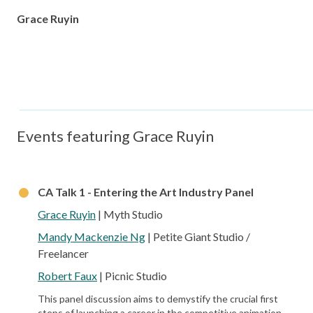
Grace Ruyin
Events featuring Grace Ruyin
CA Talk 1 - Entering the Art Industry Panel
Grace Ruyin
| Myth Studio
Mandy Mackenzie Ng
| Petite Giant Studio /
Freelancer
Robert Faux
| Picnic Studio
This panel discussion aims to demystify the crucial first
steps of launching a career in the competitive animation