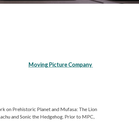
Moving Picture Company
ork on Prehistoric Planet and Mufasa: The Lion
ikachu and Sonic the Hedgehog. Prior to MPC,