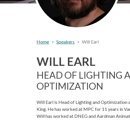
Home
Speakers
Will Earl
WILL EARL
HEAD OF LIGHTING 
OPTIMIZATION
Will Earl is Head of Lighting and Optimization
King. He has worked at MPC for 11 years in Va
Will has worked at DNEG and Aardman Animat