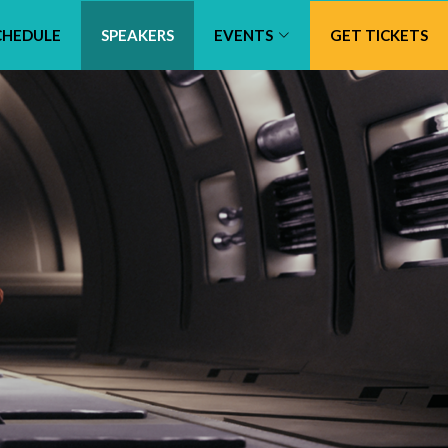
CHEDULE
SPEAKERS
EVENTS
GET TICKETS