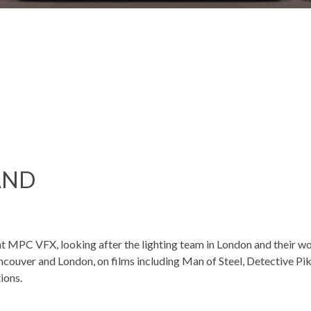
AND
 at MPC VFX, looking after the lighting team in London and their w
ncouver and London, on films including Man of Steel, Detective P
ions.