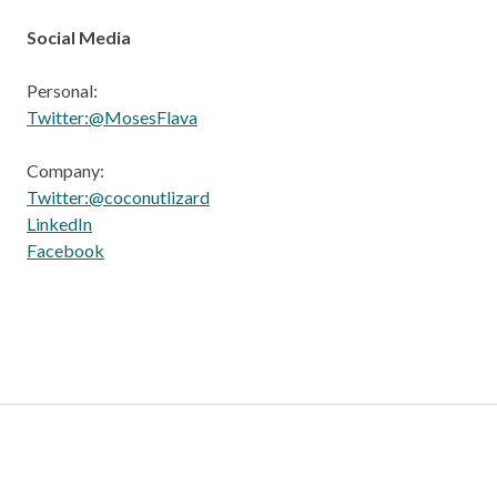
Social Media
Personal:
Twitter:@MosesFlava
Company:
Twitter:@coconutlizard
LinkedIn
Facebook