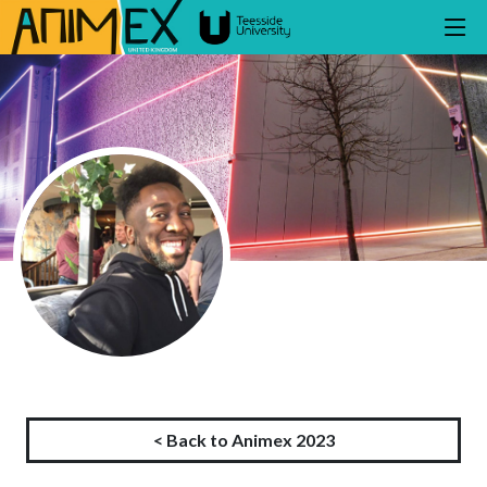
< Back to Animex 2023