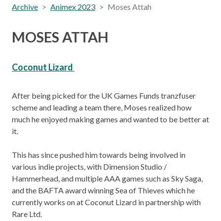
Archive
Animex 2023
Moses Attah
MOSES ATTAH
Coconut Lizard
After being picked for the UK Games Funds tranzfuser
scheme and leading a team there, Moses realized how
much he enjoyed making games and wanted to be better at
it.
This has since pushed him towards being involved in
various indie projects, with Dimension Studio /
Hammerhead, and multiple AAA games such as Sky Saga,
and the BAFTA award winning Sea of Thieves which he
currently works on at Coconut Lizard in partnership with
Rare Ltd.