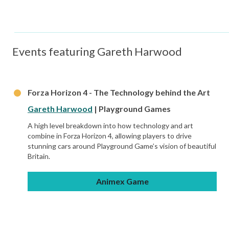
Events featuring Gareth Harwood
Forza Horizon 4 - The Technology behind the Art
Gareth Harwood
| Playground Games
A high level breakdown into how technology and art
combine in Forza Horizon 4, allowing players to drive
stunning cars around Playground Game’s vision of beautiful
Britain.
Animex Game