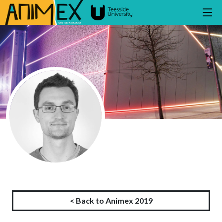
< Back to Animex 2019