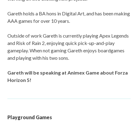
Gareth holds a BA hons in Digital Art, and has been making
AAA games for over 10 years.
Outside of work Gareth is currently playing Apex Legends
and Risk of Rain 2, enjoying quick pick-up-and-play
gameplay. When not gaming Gareth enjoys boardgames
and playing with his two sons.
Gareth will be speaking at Animex Game about Forza
Horizon 5!
Playground Games