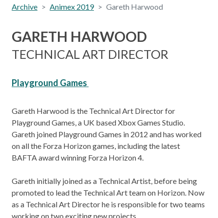
Archive
Animex 2019
Gareth Harwood
GARETH HARWOOD
TECHNICAL ART DIRECTOR
Playground Games
Gareth Harwood is the Technical Art Director for
Playground Games, a UK based Xbox Games Studio.
Gareth joined Playground Games in 2012 and has worked
on all the Forza Horizon games, including the latest
BAFTA award winning Forza Horizon 4.
Gareth initially joined as a Technical Artist, before being
promoted to lead the Technical Art team on Horizon. Now
as a Technical Art Director he is responsible for two teams
working on two exciting new projects.