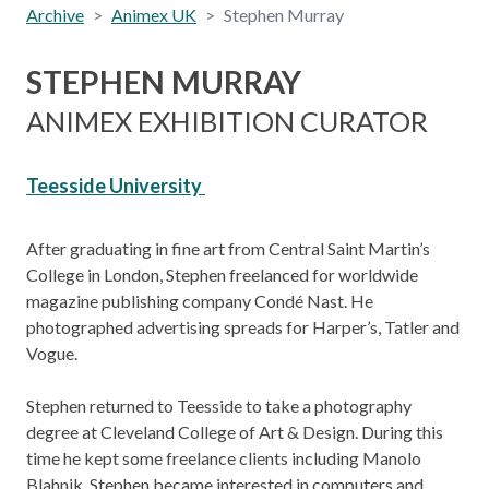
Archive
Animex UK
Stephen Murray
STEPHEN MURRAY
ANIMEX EXHIBITION CURATOR
Teesside University
After graduating in fine art from Central Saint Martin’s
College in London, Stephen freelanced for worldwide
magazine publishing company Condé Nast. He
photographed advertising spreads for Harper’s, Tatler and
Vogue.
Stephen returned to Teesside to take a photography
degree at Cleveland College of Art & Design. During this
time he kept some freelance clients including Manolo
Blahnik. Stephen became interested in computers and