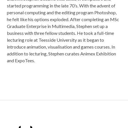
started programming in the late 70’s. With the advent of
personal computing and the editing program Photoshop,
he felt like his options exploded. After completing an MSc
Graduate Enterprise in Multimedia, Stephen set up a
business with three fellow students. He took a full-time
lecturing role at Teesside University as it began to
introduce animation, visualisation and games courses. In
addition to lecturing, Stephen curates Animex Exhibition
and ExpoTees.