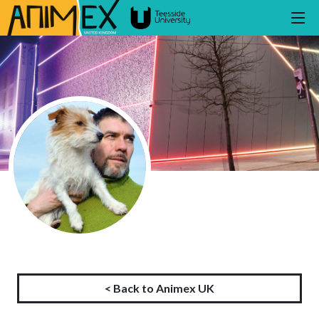
< Back to Animex UK